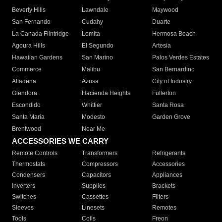
Beverly Hills
Lawndale
Maywood
San Fernando
Cudahy
Duarte
La Canada Flintridge
Lomita
Hermosa Beach
Agoura Hills
El Segundo
Artesia
Hawaiian Gardens
San Marino
Palos Verdes Estates
Commerce
Malibu
San Bernardino
Altadena
Azusa
City of Industry
Glendora
Hacienda Heights
Fullerton
Escondido
Whittier
Santa Rosa
Santa Maria
Modesto
Garden Grove
Brentwood
Near Me
ACCESSORIES WE CARRY
Remote Controls
Transformers
Refrigerants
Thermostats
Compressors
Accessories
Condensers
Capacitors
Appliances
Inverters
Supplies
Brackets
Switches
Cassettes
Filters
Sleeves
Linesets
Remotes
Tools
Coils
Freon