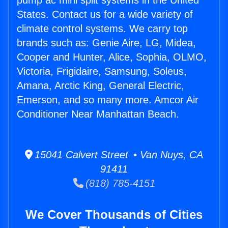
pump ac mini split systems in the United
States. Contact us for a wide variety of
climate control systems. We carry top
brands such as: Genie Aire, LG, Midea,
Cooper and Hunter, Alice, Sophia, OLMO,
Victoria, Frigidaire, Samsung, Soleus,
Amana, Arctic King, General Electric,
Emerson, and so many more. Amcor Air
Conditioner Near Manhattan Beach.
15041 Calvert Street • Van Nuys, CA
91411
(818) 785-4151
We Cover Thousands of Cities