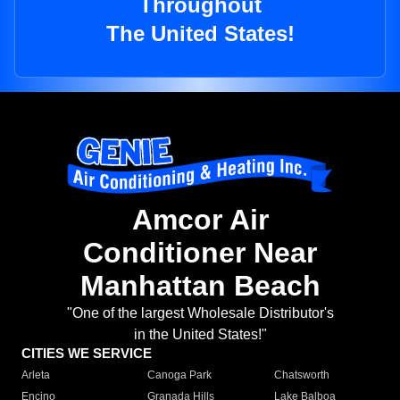
Throughout
The United States!
Amcor Air
Conditioner Near
Manhattan Beach
"One of the largest Wholesale Distributor's
in the United States!"
CITIES WE SERVICE
Arleta
Canoga Park
Chatsworth
Encino
Granada Hills
Lake Balboa