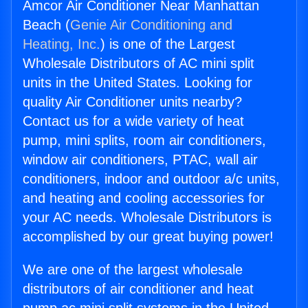
Amcor Air Conditioner Near Manhattan
Beach (
Genie Air Conditioning and
Heating, Inc.
) is one of the Largest
Wholesale Distributors of AC mini split
units in the United States. Looking for
quality Air Conditioner units nearby?
Contact us for a wide variety of heat
pump, mini splits, room air conditioners,
window air conditioners, PTAC, wall air
conditioners, indoor and outdoor a/c units,
and heating and cooling accessories for
your AC needs. Wholesale Distributors is
accomplished by our great buying power!
We are one of the largest wholesale
distributors of air conditioner and heat