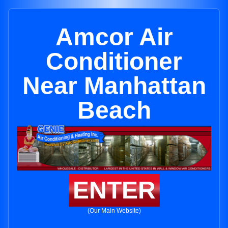
Amcor Air
Conditioner
Near Manhattan
Beach
ENTER
(Our Main Website)