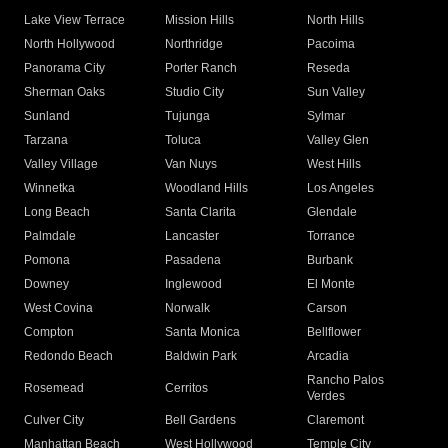
Lake View Terrace
Mission Hills
North Hills
North Hollywood
Northridge
Pacoima
Panorama City
Porter Ranch
Reseda
Sherman Oaks
Studio City
Sun Valley
Sunland
Tujunga
Sylmar
Tarzana
Toluca
Valley Glen
Valley Village
Van Nuys
West Hills
Winnetka
Woodland Hills
Los Angeles
Long Beach
Santa Clarita
Glendale
Palmdale
Lancaster
Torrance
Pomona
Pasadena
Burbank
Downey
Inglewood
El Monte
West Covina
Norwalk
Carson
Compton
Santa Monica
Bellflower
Redondo Beach
Baldwin Park
Arcadia
Rancho Palos
Rosemead
Cerritos
Verdes
Culver City
Bell Gardens
Claremont
Manhattan Beach
West Hollywood
Temple City